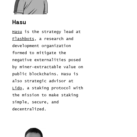
Hasu
Hasu
is the strategy lead at
Flashbots
, a research and
development organization
formed to mitigate the
negative externalities posed
by miner-extractable value on
public blockchains. Hasu is
also strategic advisor at
Lido
, a staking protocol with
the mission to make staking
simple, secure, and
decentralized.