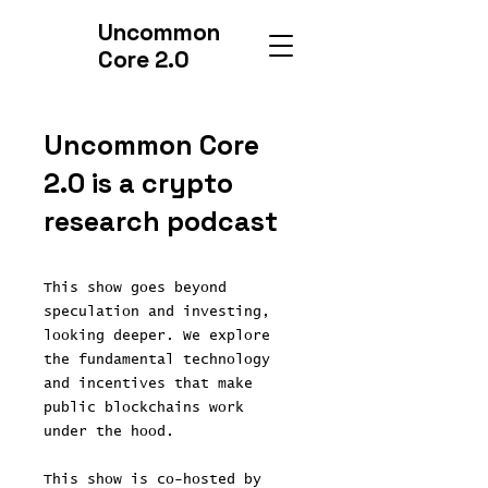
Uncommon
Core 2.0
Uncommon Core
2.0 is a crypto
research podcast
This show goes beyond
speculation and investing,
looking deeper. We explore
the fundamental technology
and incentives that make
public blockchains work
under the hood.
This show is co-hosted by