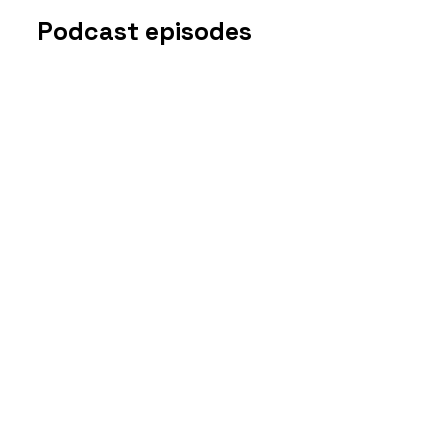
Podcast episodes
Disclosure
s