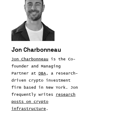
Jon Charbonneau
Jon Charbonneau
is the Co-
founder and Managing
Partner at
DBA
, a research-
driven crypto investment
firm based in New York. Jon
frequently writes
research
posts on crypto
infrastructure
.