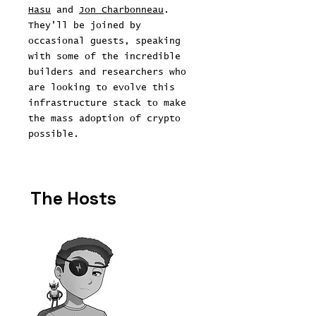
Hasu
and
Jon Charbonneau
.
They’ll be joined by
occasional guests, speaking
with some of the incredible
builders and researchers who
are looking to evolve this
infrastructure stack to make
the mass adoption of crypto
possible.
The Hosts