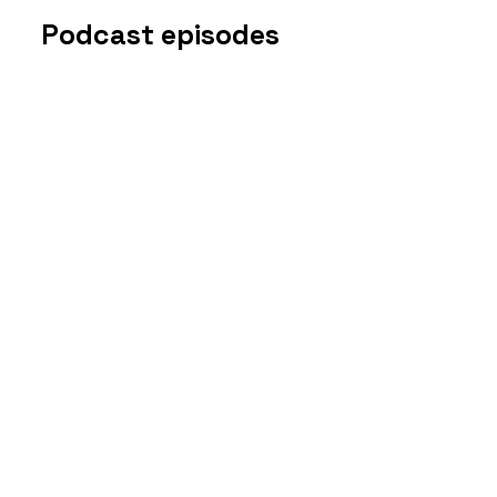
Podcast episodes
Disclosure
s