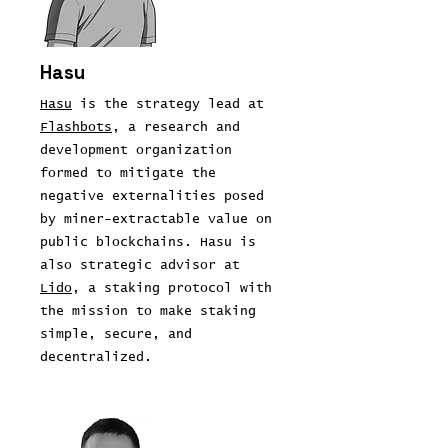
Hasu
Hasu
is the strategy lead at
Flashbots
, a research and
development organization
formed to mitigate the
negative externalities posed
by miner-extractable value on
public blockchains. Hasu is
also strategic advisor at
Lido
, a staking protocol with
the mission to make staking
simple, secure, and
decentralized.