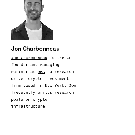
Jon Charbonneau
Jon Charbonneau
is the Co-
founder and Managing
Partner at
DBA
, a research-
driven crypto investment
firm based in New York. Jon
frequently writes
research
posts on crypto
infrastructure
.