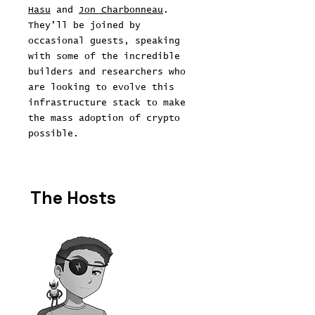
Hasu
and
Jon Charbonneau
.
They’ll be joined by
occasional guests, speaking
with some of the incredible
builders and researchers who
are looking to evolve this
infrastructure stack to make
the mass adoption of crypto
possible.
The Hosts