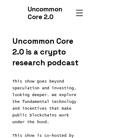
Uncommon
Core 2.0
Uncommon Core
2.0 is a crypto
research podcast
This show goes beyond
speculation and investing,
looking deeper. We explore
the fundamental technology
and incentives that make
public blockchains work
under the hood.
This show is co-hosted by